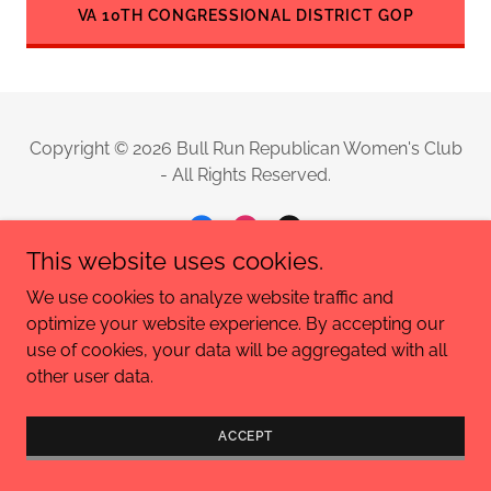
VA 10TH CONGRESSIONAL DISTRICT GOP
Copyright © 2026 Bull Run Republican Women's Club
- All Rights Reserved.
This website uses cookies.
We use cookies to analyze website traffic and
Powered by
optimize your website experience. By accepting our
use of cookies, your data will be aggregated with all
other user data.
PRIVACY POLICY
TERMS AND CONDITIONS
ACCEPT