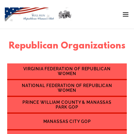
Republican Organizations
VIRGINIA FEDERATION OF REPUBLICAN
WOMEN
NATIONAL FEDERATION OF REPUBLICAN
WOMEN
PRINCE WILLIAM COUNTY & MANASSAS
PARK GOP
MANASSAS CITY GOP